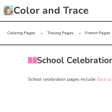
Skip
Color and Trace
to
content
Coloring Pages
Tracing Pages
French Pages
School Celebratio
School celebration pages include
Back to