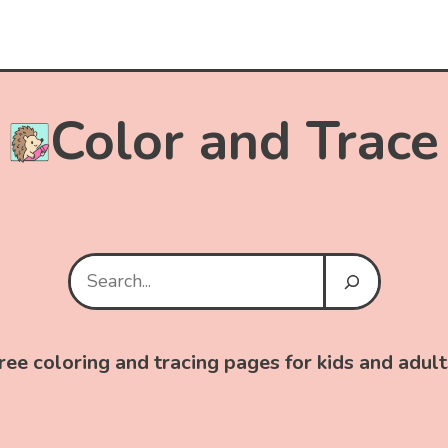
Color and Trace
Search
ree coloring and tracing pages for kids and adult