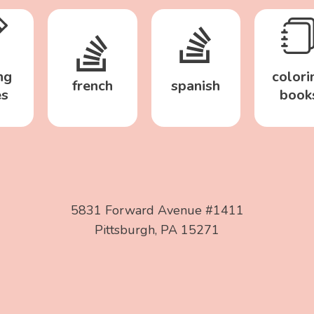
ng
colori
french
spanish
es
book
5831 Forward Avenue #1411
Pittsburgh, PA 15271