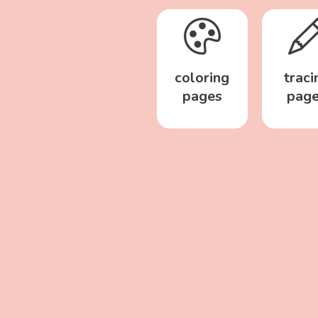
coloring
traci
pages
pag