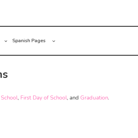
Spanish Pages
ns
 School
,
First Day of School
, and
Graduation
.