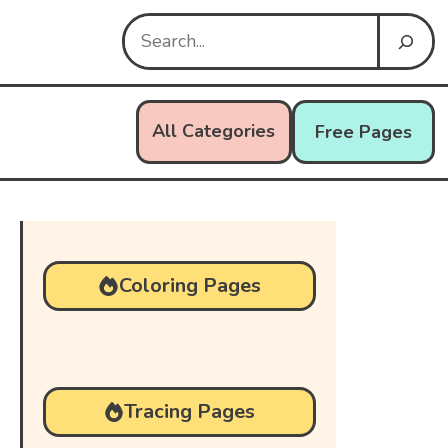
Search
All Categories
Free Pages
Coloring Pages
Tracing Pages