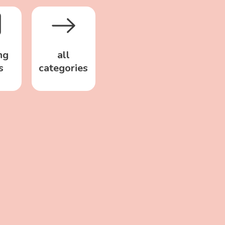
ng
all
s
categories