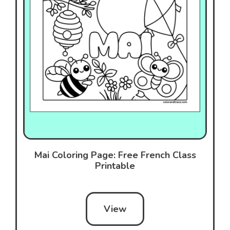
Mai Coloring Page: Free French Class
Printable
View