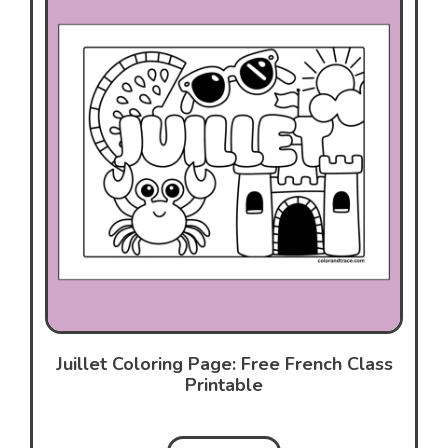
Juillet Coloring Page: Free French Class
Printable