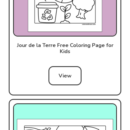
Jour de la Terre Free Coloring Page for
Kids
View