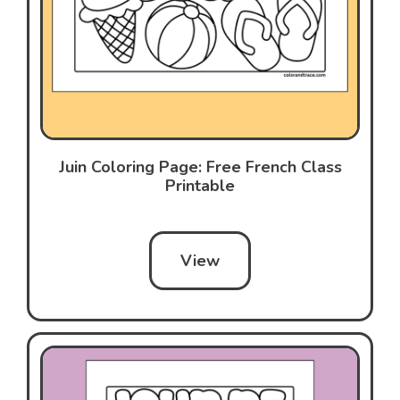
Juin Coloring Page: Free French Class
Printable
View