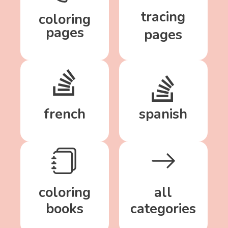
tracing
coloring
pages
pages
french
spanish
coloring
all
books
categories