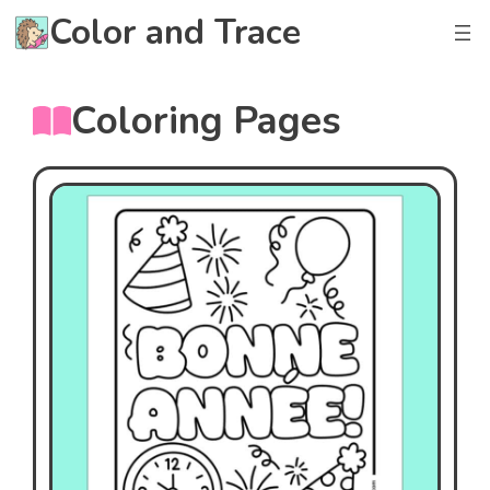
Skip
Color and Trace
to
content
Coloring Pages