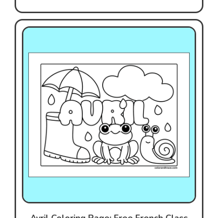
Avril Coloring Page: Free French Class