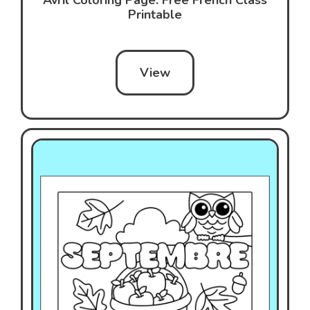
Printable
View