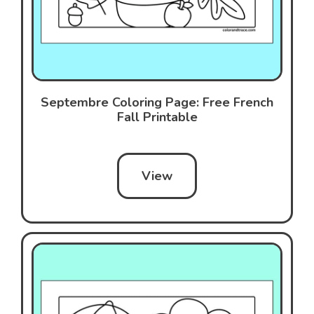
Septembre Coloring Page: Free French
Fall Printable
View