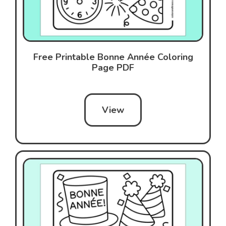
Free Printable Bonne Année Coloring
Page PDF
View