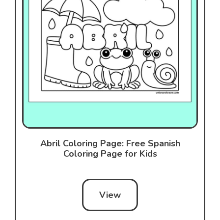
Abril Coloring Page: Free Spanish
Coloring Page for Kids
View