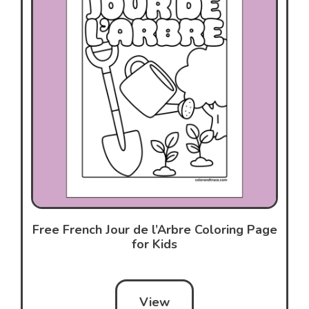
Free French Jour de l’Arbre Coloring Page
for Kids
View