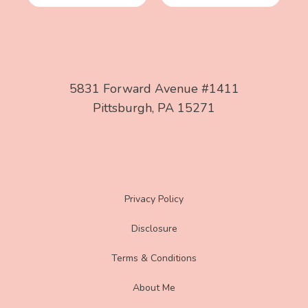
5831 Forward Avenue #1411
Pittsburgh, PA 15271
Privacy Policy
Disclosure
Terms & Conditions
About Me