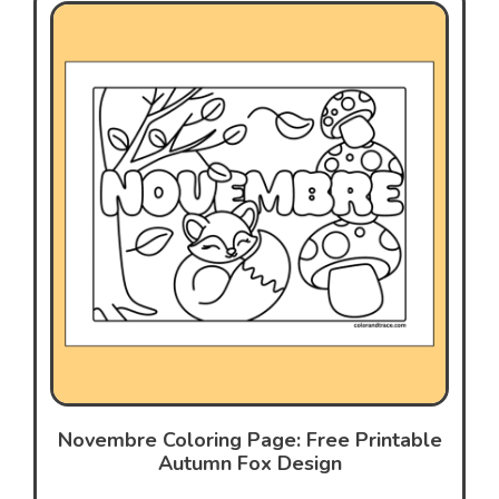
Novembre Coloring Page: Free Printable
Autumn Fox Design