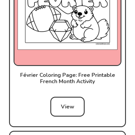
Février Coloring Page: Free Printable
French Month Activity
View