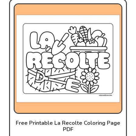
Free Printable La Recolte Coloring Page
PDF