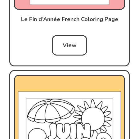
Le Fin d’Année French Coloring Page
View