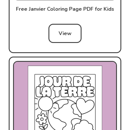
Free Janvier Coloring Page PDF for Kids
View