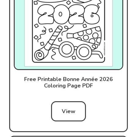
Free Printable Bonne Année 2026
Coloring Page PDF
View