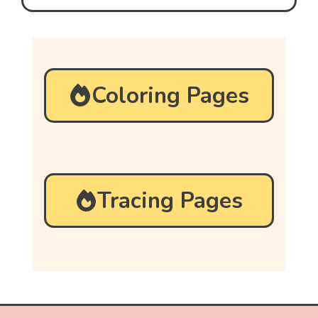
Coloring Pages
Tracing Pages