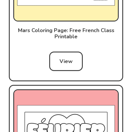
Mars Coloring Page: Free French Class
Printable
View