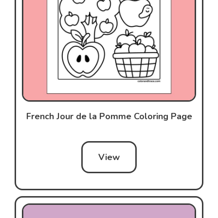
French Jour de la Pomme Coloring Page
View