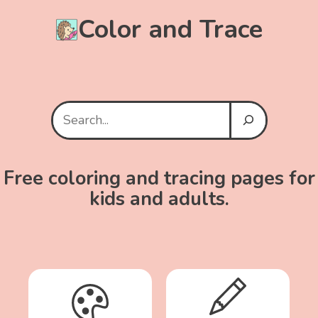
Color and Trace
Search
Free coloring and tracing pages for
kids and adults.