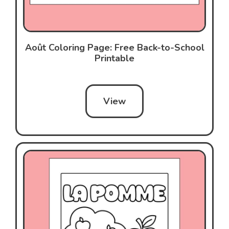
Août Coloring Page: Free Back-to-School
Printable
View