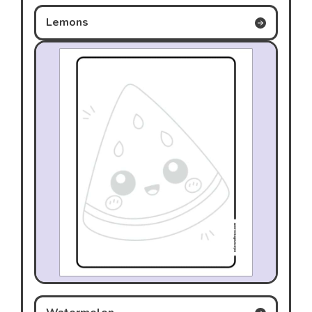
Lemons