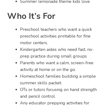
Summer lemonade theme kids love
Who It’s For
Preschool teachers who want a quick
preschool activities printable for fine
motor centers.
Kindergarten aides who need fast, no-
prep practice during small groups.
Parents who want a calm, screen-free
activity at home or on the go.
Homeschool families building a simple
summer skills packet.
OTs or tutors focusing on hand strength
and pencil control.
Any educator prepping activities for