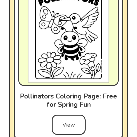
Pollinators Coloring Page: Free
for Spring Fun
View