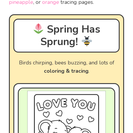
pineapple
, or
orange
tracing pages.
Spring Has
Sprung!
Birds chirping, bees buzzing, and lots of
coloring & tracing
.