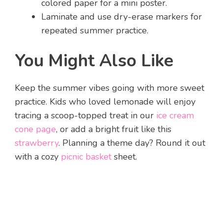
colored paper for a mini poster.
Laminate and use dry-erase markers for
repeated summer practice.
You Might Also Like
Keep the summer vibes going with more sweet
practice. Kids who loved lemonade will enjoy
tracing a scoop-topped treat in our
ice cream
cone page
, or add a bright fruit like this
strawberry
. Planning a theme day? Round it out
with a cozy
picnic basket
sheet.