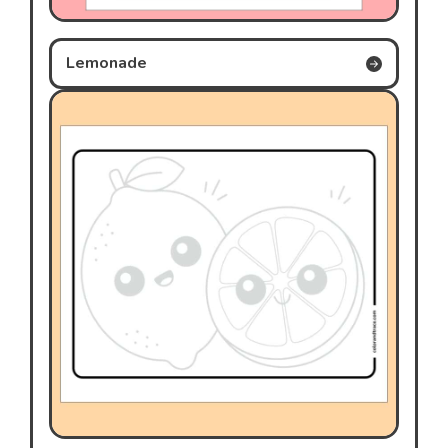
Lemonade