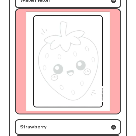
Watermelon
Strawberry