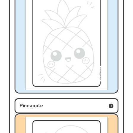
Pineapple