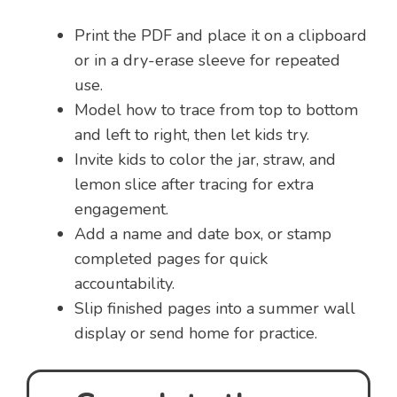
Print the PDF and place it on a clipboard
or in a dry-erase sleeve for repeated
use.
Model how to trace from top to bottom
and left to right, then let kids try.
Invite kids to color the jar, straw, and
lemon slice after tracing for extra
engagement.
Add a name and date box, or stamp
completed pages for quick
accountability.
Slip finished pages into a summer wall
display or send home for practice.