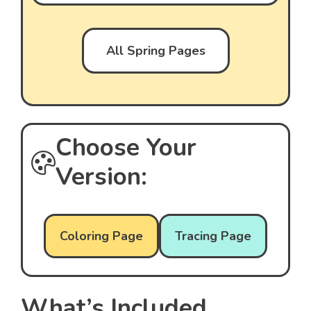
All Spring Pages
Choose Your
Version:
Coloring Page
Tracing Page
What’s Included