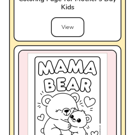
Kids
View