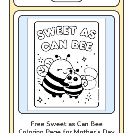
Free Sweet as Can Bee
Coloring Page for Mother’s Day