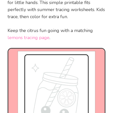
for little hands. This simple printable fits
perfectly with summer tracing worksheets. Kids
trace, then color for extra fun.
Keep the citrus fun going with a matching
lemons tracing page
.