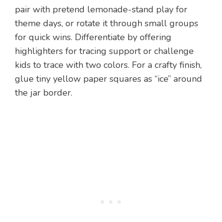
pair with pretend lemonade-stand play for
theme days, or rotate it through small groups
for quick wins. Differentiate by offering
highlighters for tracing support or challenge
kids to trace with two colors. For a crafty finish,
glue tiny yellow paper squares as “ice” around
the jar border.