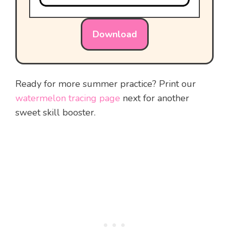
Download
Ready for more summer practice? Print our
watermelon tracing page
next for another
sweet skill booster.