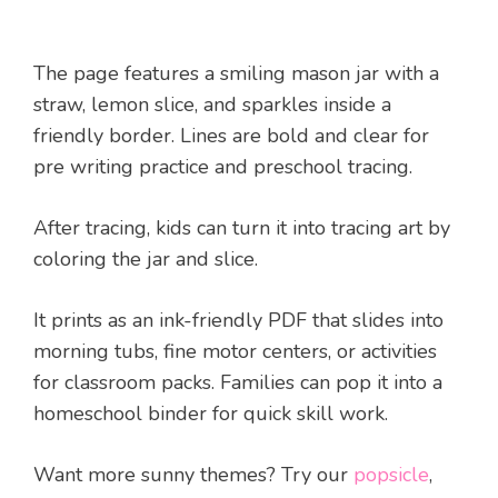
The page features a smiling mason jar with a
straw, lemon slice, and sparkles inside a
friendly border. Lines are bold and clear for
pre writing practice and preschool tracing.
After tracing, kids can turn it into tracing art by
coloring the jar and slice.
It prints as an ink-friendly PDF that slides into
morning tubs, fine motor centers, or activities
for classroom packs. Families can pop it into a
homeschool binder for quick skill work.
Want more sunny themes? Try our
popsicle
,