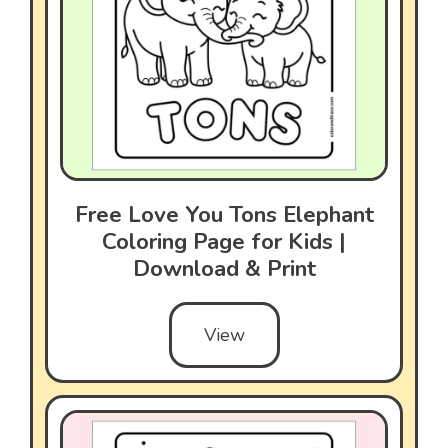
Free Love You Tons Elephant
Coloring Page for Kids |
Download & Print
View