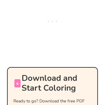
Download and
Start Coloring
Ready to go? Download the free PDF