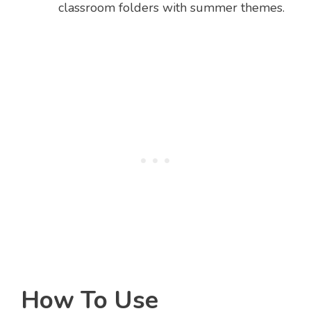
classroom folders with summer themes.
How To Use