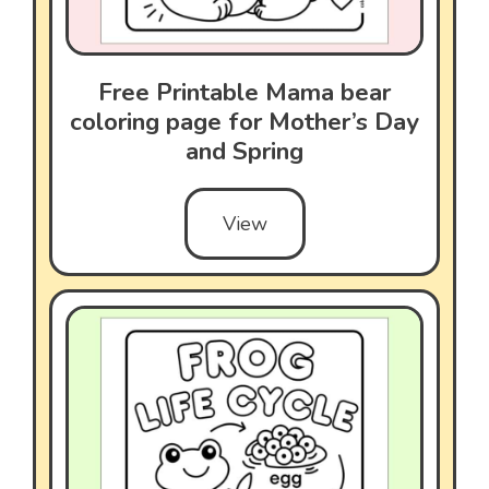
Free Printable Mama bear
coloring page for Mother’s Day
and Spring
View