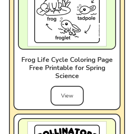
Frog Life Cycle Coloring Page
Free Printable for Spring
Science
View