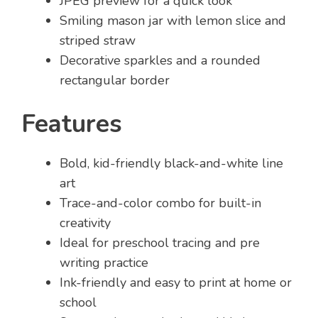
JPEG preview for a quick look
Smiling mason jar with lemon slice and
striped straw
Decorative sparkles and a rounded
rectangular border
Features
Bold, kid-friendly black-and-white line
art
Trace-and-color combo for built-in
creativity
Ideal for preschool tracing and pre
writing practice
Ink-friendly and easy to print at home or
school