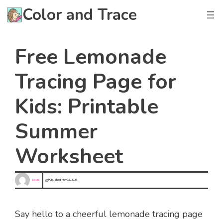
Skip
Color and Trace
to
content
Free Lemonade
Tracing Page for
Kids: Printable
Summer
Worksheet
Jacqui
Published:
May 13, 2026
Say hello to a cheerful lemonade tracing page