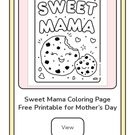
Sweet Mama Coloring Page
Free Printable for Mother’s Day
View