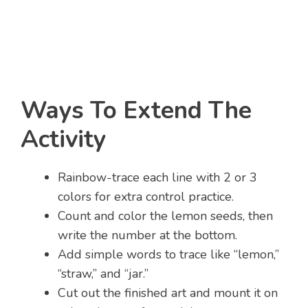
Ways To Extend The
Activity
Rainbow-trace each line with 2 or 3
colors for extra control practice.
Count and color the lemon seeds, then
write the number at the bottom.
Add simple words to trace like “lemon,”
“straw,” and “jar.”
Cut out the finished art and mount it on