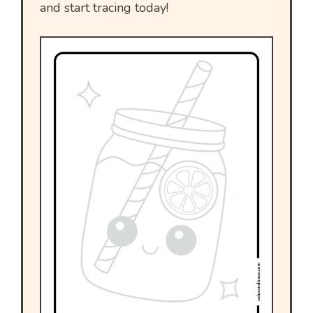
and start tracing today!