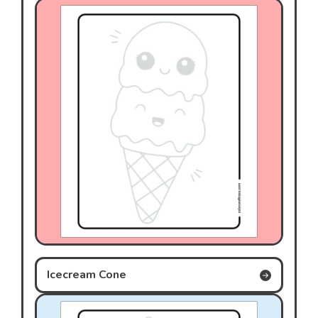
Icecream Cone