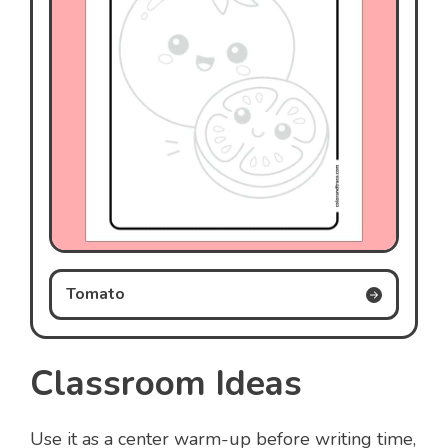
Tomato
Classroom Ideas
Use it as a center warm-up before writing time,