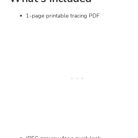
1-page printable tracing PDF