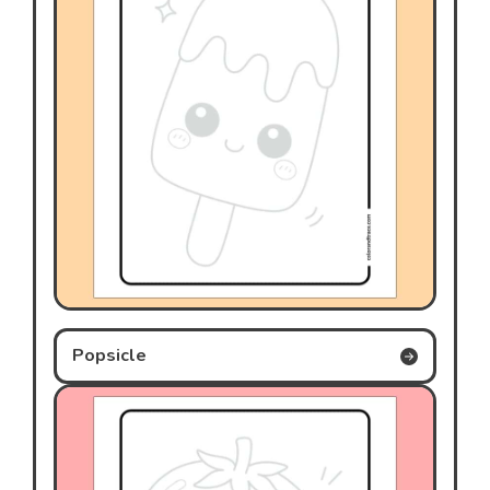
Popsicle