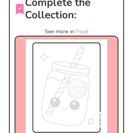
Complete the
Collection:
See more in:
Food